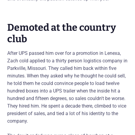
Demoted at the country
club
After UPS passed him over for a promotion in Lenexa,
Zach cold applied to a thirty person logistics company in
Parkville, Missouri. They called him back within five
minutes. When they asked why he thought he could sell,
he told them he could convince people to load twelve
hundred boxes into a UPS trailer when the inside hit a
hundred and fifteen degrees, so sales couldn't be worse.
They hired him. He spent a decade there, climbed to vice
president of sales, and tied a lot of his identity to the
company.