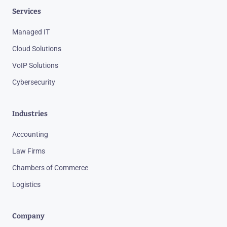
Services
Managed IT
Cloud Solutions
VoIP Solutions
Cybersecurity
Industries
Accounting
Law Firms
Chambers of Commerce
Logistics
Company