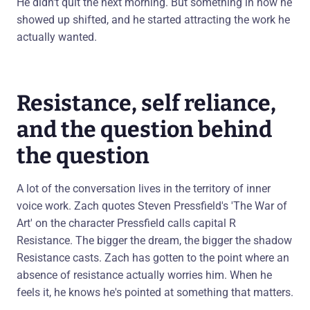
He didn't quit the next morning. But something in how he
showed up shifted, and he started attracting the work he
actually wanted.
Resistance, self reliance,
and the question behind
the question
A lot of the conversation lives in the territory of inner
voice work. Zach quotes Steven Pressfield's 'The War of
Art' on the character Pressfield calls capital R
Resistance. The bigger the dream, the bigger the shadow
Resistance casts. Zach has gotten to the point where an
absence of resistance actually worries him. When he
feels it, he knows he's pointed at something that matters.