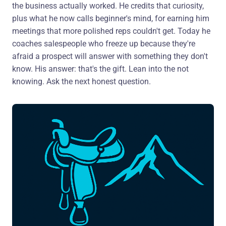
the business actually worked. He credits that curiosity,
plus what he now calls beginner's mind, for earning him
meetings that more polished reps couldn't get. Today he
coaches salespeople who freeze up because they're
afraid a prospect will answer with something they don't
know. His answer: that's the gift. Lean into the not
knowing. Ask the next honest question.