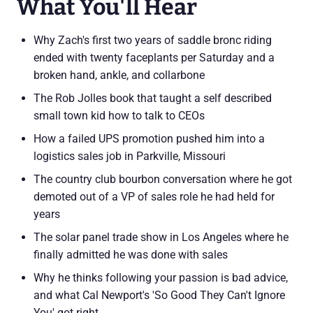
What You'll Hear
Why Zach's first two years of saddle bronc riding
ended with twenty faceplants per Saturday and a
broken hand, ankle, and collarbone
The Rob Jolles book that taught a self described
small town kid how to talk to CEOs
How a failed UPS promotion pushed him into a
logistics sales job in Parkville, Missouri
The country club bourbon conversation where he got
demoted out of a VP of sales role he had held for
years
The solar panel trade show in Los Angeles where he
finally admitted he was done with sales
Why he thinks following your passion is bad advice,
and what Cal Newport's 'So Good They Can't Ignore
You' got right