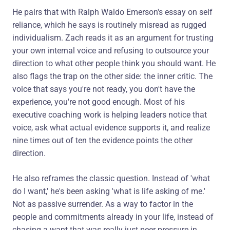
He pairs that with Ralph Waldo Emerson's essay on self
reliance, which he says is routinely misread as rugged
individualism. Zach reads it as an argument for trusting
your own internal voice and refusing to outsource your
direction to what other people think you should want. He
also flags the trap on the other side: the inner critic. The
voice that says you're not ready, you don't have the
experience, you're not good enough. Most of his
executive coaching work is helping leaders notice that
voice, ask what actual evidence supports it, and realize
nine times out of ten the evidence points the other
direction.
He also reframes the classic question. Instead of 'what
do I want,' he's been asking 'what is life asking of me.'
Not as passive surrender. As a way to factor in the
people and commitments already in your life, instead of
chasing a want that was really just peer pressure in