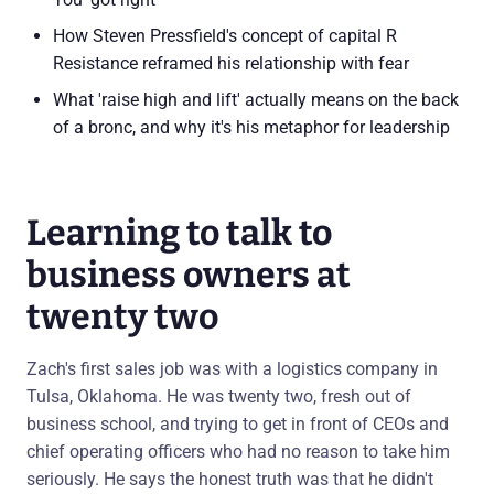
How Steven Pressfield's concept of capital R
Resistance reframed his relationship with fear
What 'raise high and lift' actually means on the back
of a bronc, and why it's his metaphor for leadership
Learning to talk to
business owners at
twenty two
Zach's first sales job was with a logistics company in
Tulsa, Oklahoma. He was twenty two, fresh out of
business school, and trying to get in front of CEOs and
chief operating officers who had no reason to take him
seriously. He says the honest truth was that he didn't