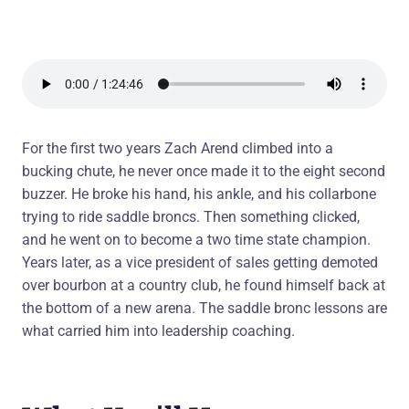
For the first two years Zach Arend climbed into a
bucking chute, he never once made it to the eight second
buzzer. He broke his hand, his ankle, and his collarbone
trying to ride saddle broncs. Then something clicked,
and he went on to become a two time state champion.
Years later, as a vice president of sales getting demoted
over bourbon at a country club, he found himself back at
the bottom of a new arena. The saddle bronc lessons are
what carried him into leadership coaching.