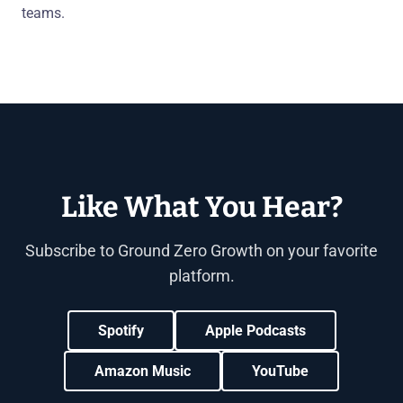
teams.
Like What You Hear?
Subscribe to Ground Zero Growth on your favorite
platform.
Spotify
Apple Podcasts
Amazon Music
YouTube