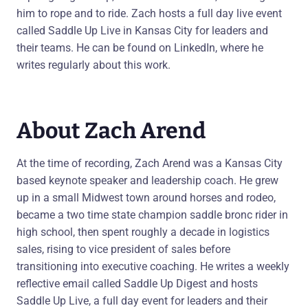
him to rope and to ride. Zach hosts a full day live event
called Saddle Up Live in Kansas City for leaders and
their teams. He can be found on LinkedIn, where he
writes regularly about this work.
About Zach Arend
At the time of recording, Zach Arend was a Kansas City
based keynote speaker and leadership coach. He grew
up in a small Midwest town around horses and rodeo,
became a two time state champion saddle bronc rider in
high school, then spent roughly a decade in logistics
sales, rising to vice president of sales before
transitioning into executive coaching. He writes a weekly
reflective email called Saddle Up Digest and hosts
Saddle Up Live, a full day event for leaders and their