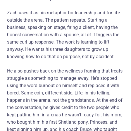
Zach uses it as his metaphor for leadership and for life
outside the arena. The pattern repeats. Starting a
business, speaking on stage, firing a client, having the
honest conversation with a spouse, all of it triggers the
same curl up response. The work is learning to lift
anyway. He wants his three daughters to grow up
knowing how to do that on purpose, not by accident.
He also pushes back on the wellness framing that treats
struggle as something to manage away. He's stopped
using the word burnout on himself and replaced it with
bored. Same coin, different side. Life, in his telling,
happens in the arena, not the grandstands. At the end of
the conversation, he gives credit to the two people who
kept putting him in arenas he wasn't ready for: his mom,
who bought him his first Shetland pony, Princess, and
kept signing him up, and his coach Bruce, who taught