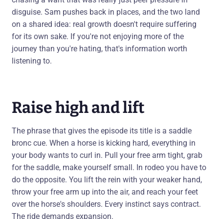
disguise. Sam pushes back in places, and the two land
on a shared idea: real growth doesn't require suffering
for its own sake. If you're not enjoying more of the
journey than you're hating, that's information worth
listening to.
Raise high and lift
The phrase that gives the episode its title is a saddle
bronc cue. When a horse is kicking hard, everything in
your body wants to curl in. Pull your free arm tight, grab
for the saddle, make yourself small. In rodeo you have to
do the opposite. You lift the rein with your weaker hand,
throw your free arm up into the air, and reach your feet
over the horse's shoulders. Every instinct says contract.
The ride demands expansion.