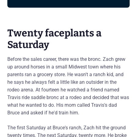
Twenty faceplants a
Saturday
Before the sales career, there was the bronc. Zach grew
up around horses in a small Midwest town where his
parents ran a grocery store. He wasn't a ranch kid, and
he says he always felt a little like an outsider in the
rodeo arena. At fourteen he watched a friend named
Travis ride saddle bronc at a rodeo and decided that was
what he wanted to do. His mom called Travis's dad
Bruce and asked if he'd train him.
The first Saturday at Bruce's ranch, Zach hit the ground
twenty times. The next Saturday, twenty more. He broke