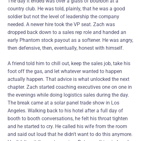
The day it ended was over a glass of bourbon at a
country club. He was told, plainly, that he was a good
soldier but not the level of leadership the company
needed. A newer hire took the VP seat. Zach was
dropped back down to a sales rep role and handed an
early Phantom stock payout as a softener. He was angry,
then defensive, then, eventually, honest with himself.
A friend told him to chill out, keep the sales job, take his
foot off the gas, and let whatever wanted to happen
actually happen. That advice is what unlocked the next
chapter. Zach started coaching executives one on one in
the evenings while doing logistics sales during the day.
The break came at a solar panel trade show in Los
Angeles. Walking back to his hotel after a full day of
booth to booth conversations, he felt his throat tighten
and he started to cry. He called his wife from the room
and said out loud that he didn't want to do this anymore.