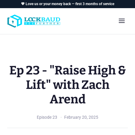
💙 Love us or your money back — first 3 months of service
Ep 23 - "Raise High &
Lift" with Zach
Arend
Episode 23
February 20, 2025