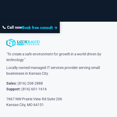
📞 Call now
Book free consult →
"To create a safe environment for growth in a world driven by
technology."
Locally-owned managed IT services provider serving small
businesses in Kansas City.
Sales:
(816) 208-2888
Support:
(816) 601-1616
7667 NW Prairie View Rd Suite 206
Kansas City, MO 64151