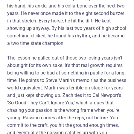
his hand, his ankle, and his collarbone over the next two
years. He never once made it to the eight second buzzer
in that stretch. Every horse, he hit the dirt. He kept
showing up anyway. By his last two years of high school
something clicked, he found his rhythm, and he became
a two time state champion.
The lesson he pulled out of those two losing years isn't
about grit for its own sake. It's that real growth requires
being willing to be bad at something in public for a long
time. He points to Steve Martin's memoir as the business
world equivalent. Martin was terrible on stage for years
and just kept showing up. Zach ties it to Cal Newport's
'So Good They Can't Ignore You,' which argues that
chasing your passion is the wrong frame when you're
young. Passion comes after the reps, not before. You
commit to the craft, you hit the ground enough times,
and eventually the passion catches up with you.