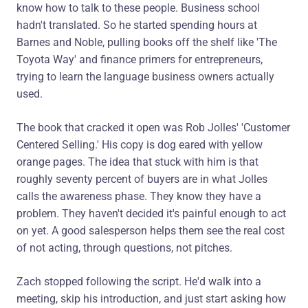
know how to talk to these people. Business school
hadn't translated. So he started spending hours at
Barnes and Noble, pulling books off the shelf like 'The
Toyota Way' and finance primers for entrepreneurs,
trying to learn the language business owners actually
used.
The book that cracked it open was Rob Jolles' 'Customer
Centered Selling.' His copy is dog eared with yellow
orange pages. The idea that stuck with him is that
roughly seventy percent of buyers are in what Jolles
calls the awareness phase. They know they have a
problem. They haven't decided it's painful enough to act
on yet. A good salesperson helps them see the real cost
of not acting, through questions, not pitches.
Zach stopped following the script. He'd walk into a
meeting, skip his introduction, and just start asking how