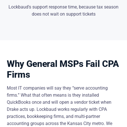
Lockbaud's support response time, because tax season
does not wait on support tickets
Why General MSPs Fail CPA
Firms
Most IT companies will say they “serve accounting
firms.” What that often means is they installed
QuickBooks once and will open a vendor ticket when
Drake acts up. Lockbaud works regularly with CPA
practices, bookkeeping firms, and multi-partner
accounting groups across the Kansas City metro. We