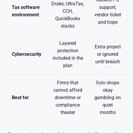
Drake, UltraTax,
Tax software
support;
CCH,
environment
vendor ticket
QuickBooks
and hope
stacks
Layered
Extra project
protection
Cybersecurity
or ignored
included in the
until breach
plan
Firms that
Solo shops
cannot afford
okay
Best for
downtime or
gambling on
compliance
quiet
theater
months