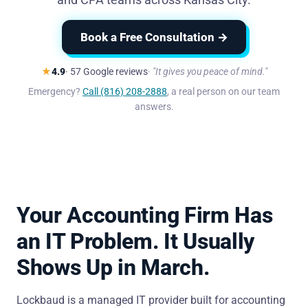
Book a Free Consultation →
★
4.9
· 57 Google reviews
"It gives you peace of mind."
Emergency?
Call (816) 208-2888
, a real person on our team
answers.
Your Accounting Firm Has
an IT Problem. It Usually
Shows Up in March.
Lockbaud is a managed IT provider built for accounting