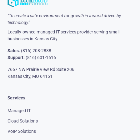
"To create a safe environment for growth in a world driven by
technology."
Locally-owned managed IT services provider serving small
businesses in Kansas City.
Sales:
(816) 208-2888
Support:
(816) 601-1616
7667 NW Prairie View Rd Suite 206
Kansas City, MO 64151
Services
Managed IT
Cloud Solutions
VoIP Solutions