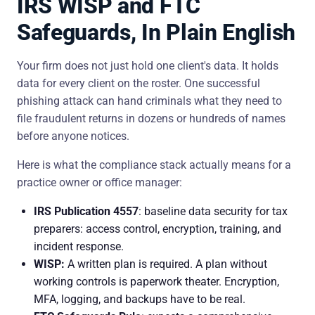
IRS WISP and FTC
Safeguards, In Plain English
Your firm does not just hold one client's data. It holds
data for every client on the roster. One successful
phishing attack can hand criminals what they need to
file fraudulent returns in dozens or hundreds of names
before anyone notices.
Here is what the compliance stack actually means for a
practice owner or office manager:
IRS Publication 4557
: baseline data security for tax
preparers: access control, encryption, training, and
incident response.
WISP:
A written plan is required. A plan without
working controls is paperwork theater. Encryption,
MFA, logging, and backups have to be real.