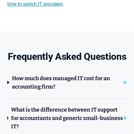
time to switch IT providers
.
Frequently Asked Questions
How much does managed IT cost for an
accounting firm?
What is the difference between IT support
for accountants and generic small-business
IT?