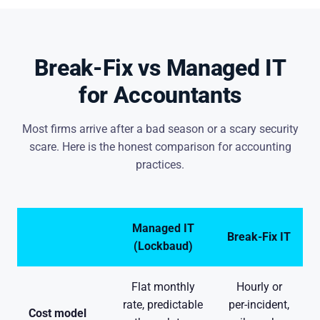
Break-Fix vs Managed IT
for Accountants
Most firms arrive after a bad season or a scary security
scare. Here is the honest comparison for accounting
practices.
Managed IT
Break-Fix IT
(Lockbaud)
Flat monthly
Hourly or
rate, predictable
per-incident,
Cost model