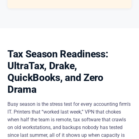
Tax Season Readiness:
UltraTax, Drake,
QuickBooks, and Zero
Drama
Busy season is the stress test for every accounting firm's
IT. Printers that “worked last week,” VPN that chokes
when half the team is remote, tax software that crawls
on old workstations, and backups nobody has tested
since last summer, all of it shows up when capacity is