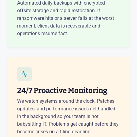
Automated daily backups with encrypted
offsite storage and rapid restoration. If
ransomware hits or a server fails at the worst
moment, client data is recoverable and
operations resume fast.
24/7 Proactive Monitoring
We watch systems around the clock. Patches,
updates, and performance issues get handled
in the background so your team is not
babysitting IT. Problems get caught before they
become crises on a filing deadline.