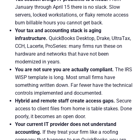
January through April 15 there is no slack. Slow
servers, locked workstations, or flaky remote access
burn billable hours you cannot get back.
Your tax and accounting stack is aging
infrastructure.
QuickBooks Desktop, Drake, UltraTax,
CCH, Lacerte, ProSeries: many firms run these on
hardware and networks that have not been
modernized in years.
You are not sure you are actually compliant.
The IRS
WISP template is long. Most small firms have
something written down. Far fewer have the technical
controls implemented and documented.
Hybrid and remote staff create access gaps.
Secure
access to client files from home is table stakes. Done
poorly, it becomes an open door.
Your current IT provider does not understand
accounting.
If they treat your firm like a roofing
company that happens to run QuickBooks, you are