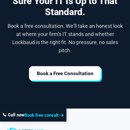
Sure Your IT Is Up to That
Standard.
Book a free consultation. We'll take an honest look
at where your firm's IT stands and whether
Lockbaud is the right fit. No pressure, no sales
pitch.
Book a Free Consultation
📞 Call now
Book free consult →