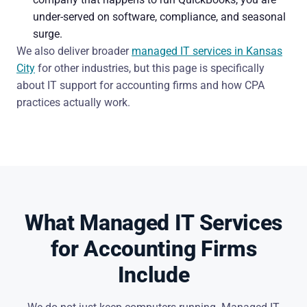
under-served on software, compliance, and seasonal
surge.
We also deliver broader
managed IT services in Kansas
City
for other industries, but this page is specifically
about IT support for accounting firms and how CPA
practices actually work.
What Managed IT Services
for Accounting Firms
Include