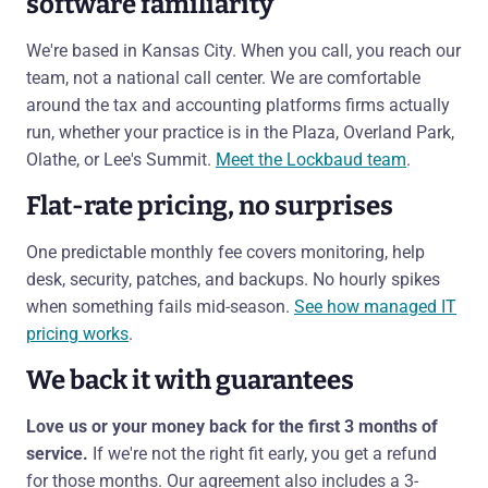
software familiarity
We're based in Kansas City. When you call, you reach our
team, not a national call center. We are comfortable
around the tax and accounting platforms firms actually
run, whether your practice is in the Plaza, Overland Park,
Olathe, or Lee's Summit.
Meet the Lockbaud team
.
Flat-rate pricing, no surprises
One predictable monthly fee covers monitoring, help
desk, security, patches, and backups. No hourly spikes
when something fails mid-season.
See how managed IT
pricing works
.
We back it with guarantees
Love us or your money back for the first 3 months of
service.
If we're not the right fit early, you get a refund
for those months. Our agreement also includes a 3-