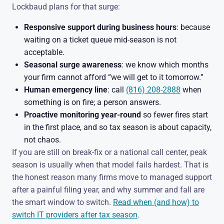
Lockbaud plans for that surge:
Responsive support during business hours
: because
waiting on a ticket queue mid-season is not
acceptable.
Seasonal surge awareness
: we know which months
your firm cannot afford “we will get to it tomorrow.”
Human emergency line
: call
(816) 208-2888
when
something is on fire; a person answers.
Proactive monitoring year-round
so fewer fires start
in the first place, and so tax season is about capacity,
not chaos.
If you are still on break-fix or a national call center, peak
season is usually when that model fails hardest. That is
the honest reason many firms move to managed support
after a painful filing year, and why summer and fall are
the smart window to switch.
Read when (and how) to
switch IT providers after tax season
.