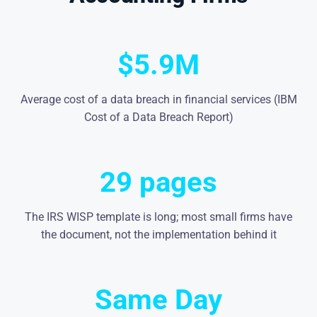
$5.9M
Average cost of a data breach in financial services (IBM
Cost of a Data Breach Report)
29 pages
The IRS WISP template is long; most small firms have
the document, not the implementation behind it
Same Day