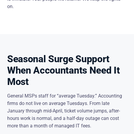
on.
Seasonal Surge Support
When Accountants Need It
Most
General MSPs staff for “average Tuesday.” Accounting
firms do not live on average Tuesdays. From late
January through mid-April, ticket volume jumps, after-
hours work is normal, and a half-day outage can cost
more than a month of managed IT fees.