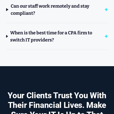
Can our staff work remotely and stay
compliant?
When is the best time for a CPA firm to
switch IT providers?
Your Clients Trust You With
Their Financial Lives. Make