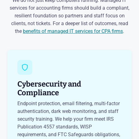
We do not just keep computers running. Managed IT
services for accounting firms should build a compliant,
resilient foundation so partners and staff focus on
clients, not tickets. For a deeper list of outcomes, read
the
benefits of managed IT services for CPA firms
.
Cybersecurity and
Compliance
Endpoint protection, email filtering, multi-factor
authentication, dark web monitoring, and staff
security training. We help your firm meet IRS
Publication 4557 standards, WISP
requirements, and FTC Safeguards obligations,