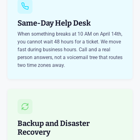
Same-Day Help Desk
When something breaks at 10 AM on April 14th,
you cannot wait 48 hours for a ticket. We move
fast during business hours. Call and a real
person answers, not a voicemail tree that routes
two time zones away.
Backup and Disaster
Recovery