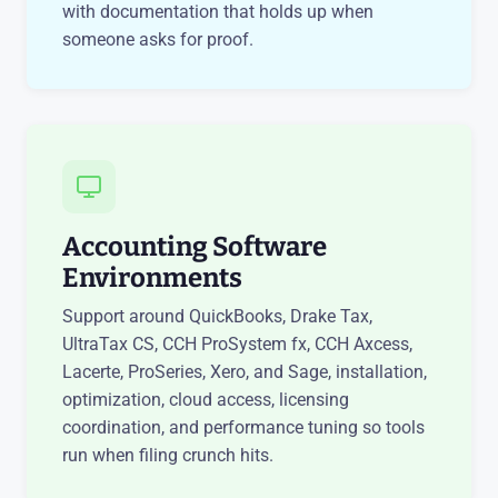
with documentation that holds up when
someone asks for proof.
Accounting Software
Environments
Support around QuickBooks, Drake Tax,
UltraTax CS, CCH ProSystem fx, CCH Axcess,
Lacerte, ProSeries, Xero, and Sage, installation,
optimization, cloud access, licensing
coordination, and performance tuning so tools
run when filing crunch hits.