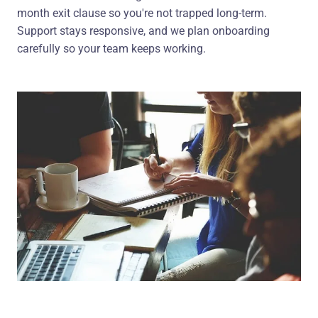
month exit clause so you're not trapped long-term.
Support stays responsive, and we plan onboarding
carefully so your team keeps working.