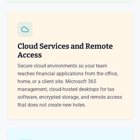
Cloud Services and Remote
Access
Secure cloud environments so your team
reaches financial applications from the office,
home, or a client site. Microsoft 365
management, cloud-hosted desktops for tax
software, encrypted storage, and remote access
that does not create new holes.