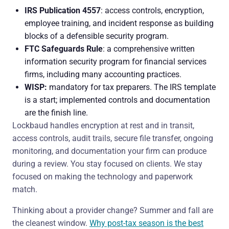
IRS Publication 4557
: access controls, encryption,
employee training, and incident response as building
blocks of a defensible security program.
FTC Safeguards Rule
: a comprehensive written
information security program for financial services
firms, including many accounting practices.
WISP:
mandatory for tax preparers. The IRS template
is a start; implemented controls and documentation
are the finish line.
Lockbaud handles encryption at rest and in transit,
access controls, audit trails, secure file transfer, ongoing
monitoring, and documentation your firm can produce
during a review. You stay focused on clients. We stay
focused on making the technology and paperwork
match.
Thinking about a provider change? Summer and fall are
the cleanest window.
Why post-tax season is the best