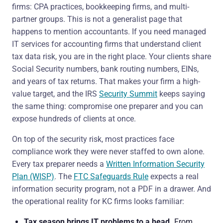
firms: CPA practices, bookkeeping firms, and multi-
partner groups. This is not a generalist page that
happens to mention accountants. If you need managed
IT services for accounting firms that understand client
tax data risk, you are in the right place. Your clients share
Social Security numbers, bank routing numbers, EINs,
and years of tax returns. That makes your firm a high-
value target, and the IRS
Security Summit
keeps saying
the same thing: compromise one preparer and you can
expose hundreds of clients at once.
On top of the security risk, most practices face
compliance work they were never staffed to own alone.
Every tax preparer needs a
Written Information Security
Plan (WISP)
. The
FTC Safeguards Rule
expects a real
information security program, not a PDF in a drawer. And
the operational reality for KC firms looks familiar:
Tax season brings IT problems to a head.
From