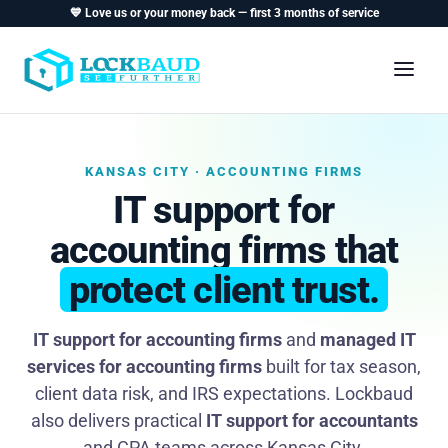
💙 Love us or your money back — first 3 months of service
KANSAS CITY · ACCOUNTING FIRMS
IT support for
accounting firms that
protect client trust.
IT support for accounting firms
and
managed IT
services for accounting firms
built for tax season,
client data risk, and IRS expectations. Lockbaud
also delivers practical
IT support for accountants
and CPA teams across Kansas City.