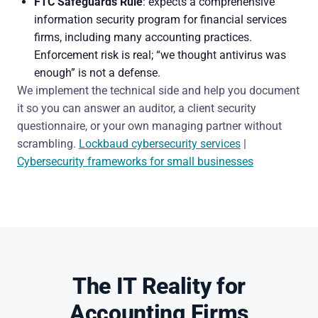
FTC Safeguards Rule
: expects a comprehensive
information security program for financial services
firms, including many accounting practices.
Enforcement risk is real; “we thought antivirus was
enough” is not a defense.
We implement the technical side and help you document
it so you can answer an auditor, a client security
questionnaire, or your own managing partner without
scrambling.
Lockbaud cybersecurity services
|
Cybersecurity frameworks for small businesses
The IT Reality for
Accounting Firms