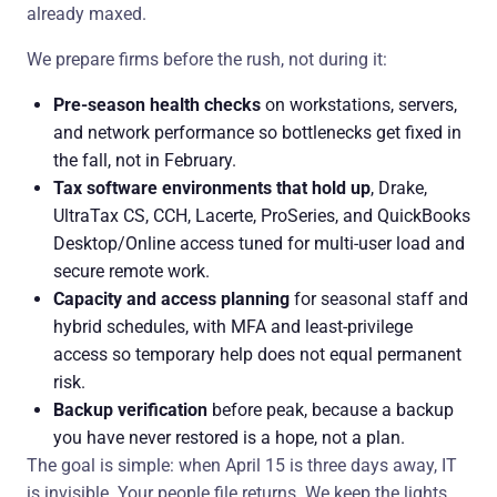
already maxed.
We prepare firms before the rush, not during it:
Pre-season health checks
on workstations, servers,
and network performance so bottlenecks get fixed in
the fall, not in February.
Tax software environments that hold up
, Drake,
UltraTax CS, CCH, Lacerte, ProSeries, and QuickBooks
Desktop/Online access tuned for multi-user load and
secure remote work.
Capacity and access planning
for seasonal staff and
hybrid schedules, with MFA and least-privilege
access so temporary help does not equal permanent
risk.
Backup verification
before peak, because a backup
you have never restored is a hope, not a plan.
The goal is simple: when April 15 is three days away, IT
is invisible. Your people file returns. We keep the lights