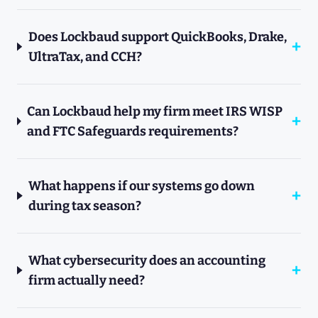
Does Lockbaud support QuickBooks, Drake,
UltraTax, and CCH?
Can Lockbaud help my firm meet IRS WISP
and FTC Safeguards requirements?
What happens if our systems go down
during tax season?
What cybersecurity does an accounting
firm actually need?