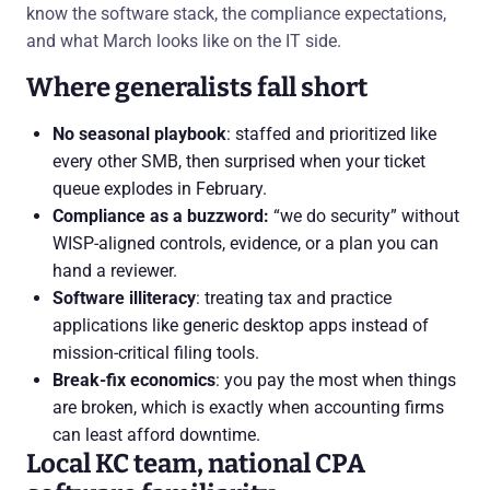
know the software stack, the compliance expectations,
and what March looks like on the IT side.
Where generalists fall short
No seasonal playbook
: staffed and prioritized like
every other SMB, then surprised when your ticket
queue explodes in February.
Compliance as a buzzword:
“we do security” without
WISP-aligned controls, evidence, or a plan you can
hand a reviewer.
Software illiteracy
: treating tax and practice
applications like generic desktop apps instead of
mission-critical filing tools.
Break-fix economics
: you pay the most when things
are broken, which is exactly when accounting firms
can least afford downtime.
Local KC team, national CPA