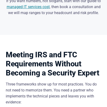
If you want numbers, not slogans, start with our guide to
managed IT services cost
, then book a consultation and
we will map ranges to your headcount and risk profile.
Meeting IRS and FTC
Requirements Without
Becoming a Security Expert
Three frameworks show up for most practices. You do
not need to memorize them. You need a partner who
implements the technical pieces and leaves you with
evidence: