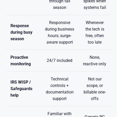
through tax
spikes when
season
systems fail
Responsive
Whenever
Response
during business
the tech is
during busy
hours; surge-
free, often
season
aware support
too late
Proactive
None,
24/7 included
monitoring
reactive only
Technical
Not our
IRS WISP /
controls +
scope, or
Safeguards
documentation
billable one-
help
support
offs
Familiar with
Generic PC