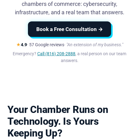
chambers of commerce: cybersecurity,
infrastructure, and a real team that answers.
Book a Free Consultation →
★
4.9
· 57 Google reviews
"An extension of my business."
Emergency?
Call (816) 208-2888
, a real person on our team
answers.
Your Chamber Runs on
Technology. Is Yours
Keeping Up?