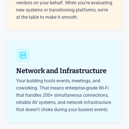
vendors on your behalf. When you're evaluating
new systems or transitioning platforms, we're
at the table to make it smooth.
Network and Infrastructure
Your building hosts events, meetings, and
coworking. That means enterprise-grade Wi-Fi
that handles 200+ simultaneous connections,
reliable AV systems, and network infrastructure
that doesn't choke during your busiest events.