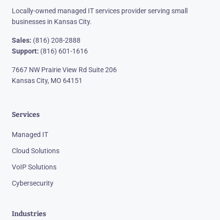
Locally-owned managed IT services provider serving small
businesses in Kansas City.
Sales:
(816) 208-2888
Support:
(816) 601-1616
7667 NW Prairie View Rd Suite 206
Kansas City, MO 64151
Services
Managed IT
Cloud Solutions
VoIP Solutions
Cybersecurity
Industries