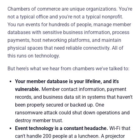
Chambers of commerce are unique organizations. You're
not a typical office and you're not a typical nonprofit.
You run events for hundreds of people, manage member
databases with sensitive business information, process
payments, host networking platforms, and maintain
physical spaces that need reliable connectivity. All of
this runs on technology.
But here's what we hear from chambers we've talked to:
Your member database is your lifeline, and it's
vulnerable.
Member contact information, payment
records, and business data sit in systems that haven't
been properly secured or backed up. One
ransomware attack could shut down operations and
destroy member trust.
Event technology is a constant headache.
Wi-Fi that
can't handle 200 people at a luncheon. A projector