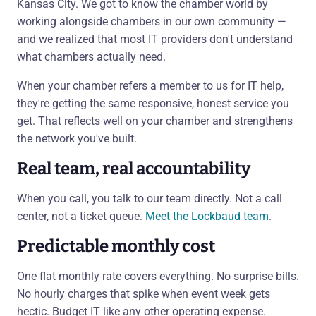
Kansas City. We got to know the chamber world by
working alongside chambers in our own community —
and we realized that most IT providers don't understand
what chambers actually need.
When your chamber refers a member to us for IT help,
they're getting the same responsive, honest service you
get. That reflects well on your chamber and strengthens
the network you've built.
Real team, real accountability
When you call, you talk to our team directly. Not a call
center, not a ticket queue.
Meet the Lockbaud team
.
Predictable monthly cost
One flat monthly rate covers everything. No surprise bills.
No hourly charges that spike when event week gets
hectic. Budget IT like any other operating expense.