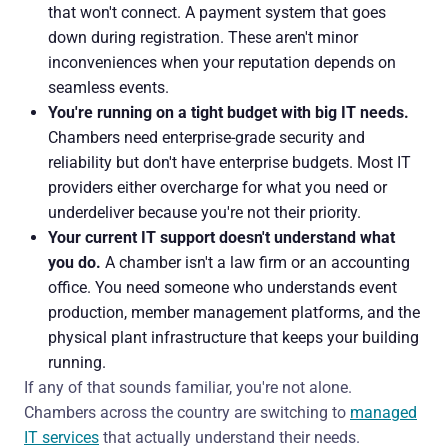
that won't connect. A payment system that goes
down during registration. These aren't minor
inconveniences when your reputation depends on
seamless events.
You're running on a tight budget with big IT needs.
Chambers need enterprise-grade security and
reliability but don't have enterprise budgets. Most IT
providers either overcharge for what you need or
underdeliver because you're not their priority.
Your current IT support doesn't understand what
you do.
A chamber isn't a law firm or an accounting
office. You need someone who understands event
production, member management platforms, and the
physical plant infrastructure that keeps your building
running.
If any of that sounds familiar, you're not alone.
Chambers across the country are switching to
managed
IT services
that actually understand their needs.