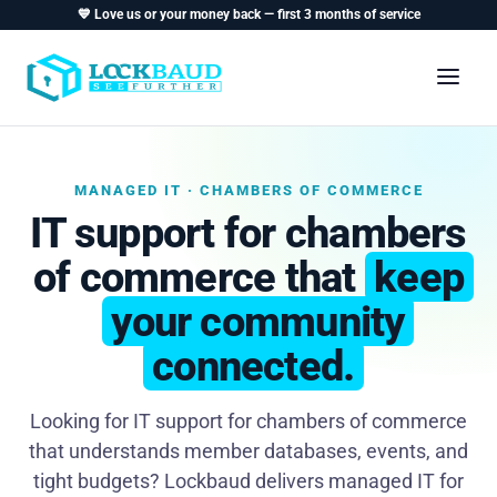
💙 Love us or your money back — first 3 months of service
MANAGED IT · CHAMBERS OF COMMERCE
IT support for chambers
of commerce that
keep
your community
connected.
Looking for IT support for chambers of commerce
that understands member databases, events, and
tight budgets? Lockbaud delivers managed IT for