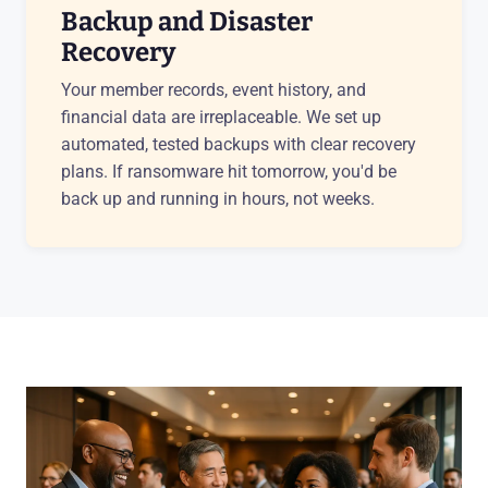
Backup and Disaster
Recovery
Your member records, event history, and
financial data are irreplaceable. We set up
automated, tested backups with clear recovery
plans. If ransomware hit tomorrow, you'd be
back up and running in hours, not weeks.