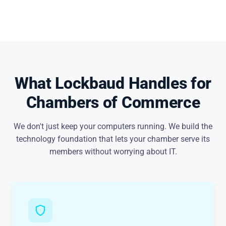
What Lockbaud Handles for
Chambers of Commerce
We don't just keep your computers running. We build the
technology foundation that lets your chamber serve its
members without worrying about IT.