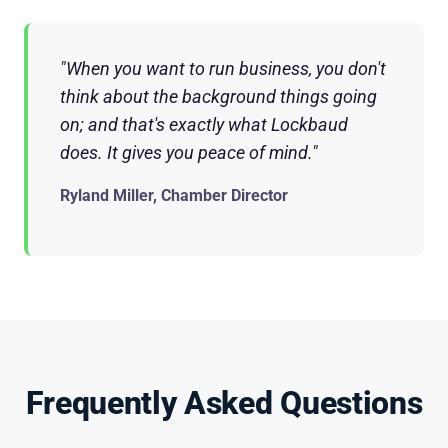
"When you want to run business, you don't
think about the background things going
on; and that's exactly what Lockbaud
does. It gives you peace of mind."
Ryland Miller, Chamber Director
Frequently Asked Questions