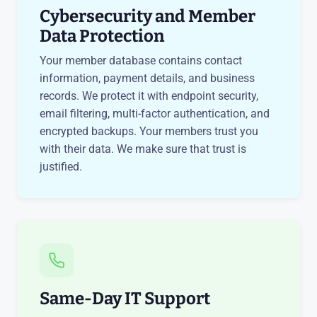
Cybersecurity and Member
Data Protection
Your member database contains contact
information, payment details, and business
records. We protect it with endpoint security,
email filtering, multi-factor authentication, and
encrypted backups. Your members trust you
with their data. We make sure that trust is
justified.
Same-Day IT Support