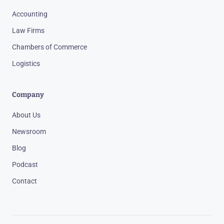
Accounting
Law Firms
Chambers of Commerce
Logistics
Company
About Us
Newsroom
Blog
Podcast
Contact