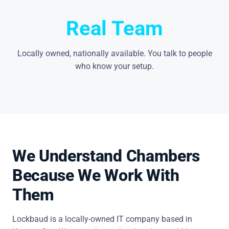
Real Team
Locally owned, nationally available. You talk to people
who know your setup.
We Understand Chambers
Because We Work With
Them
Lockbaud is a locally-owned IT company based in