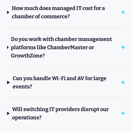
How much does managed IT cost for a
chamber of commerce?
Do you work with chamber management
platforms like ChamberMaster or
GrowthZone?
Can you handle Wi-Fi and AV for large
events?
Will switching IT providers disrupt our
operations?