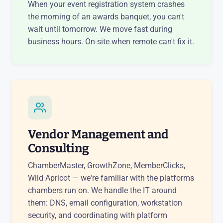
When your event registration system crashes
the morning of an awards banquet, you can't
wait until tomorrow. We move fast during
business hours. On-site when remote can't fix it.
Vendor Management and
Consulting
ChamberMaster, GrowthZone, MemberClicks,
Wild Apricot — we're familiar with the platforms
chambers run on. We handle the IT around
them: DNS, email configuration, workstation
security, and coordinating with platform