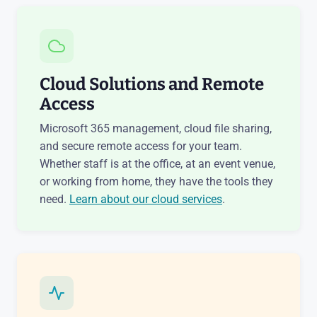
Cloud Solutions and Remote
Access
Microsoft 365 management, cloud file sharing,
and secure remote access for your team.
Whether staff is at the office, at an event venue,
or working from home, they have the tools they
need.
Learn about our cloud services
.