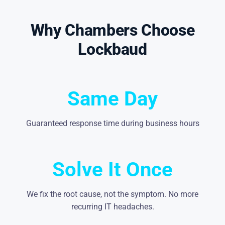
Why Chambers Choose
Lockbaud
Same Day
Guaranteed response time during business hours
Solve It Once
We fix the root cause, not the symptom. No more
recurring IT headaches.