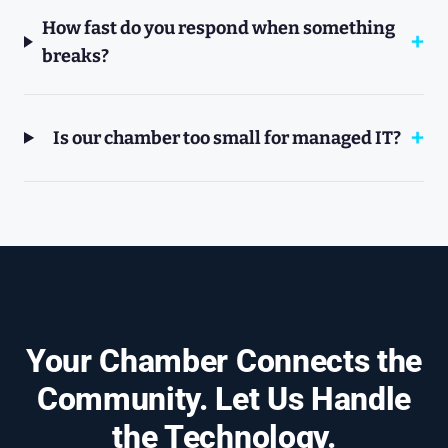
How fast do you respond when something
breaks?
Is our chamber too small for managed IT?
Your Chamber Connects the
Community. Let Us Handle
the Technology.