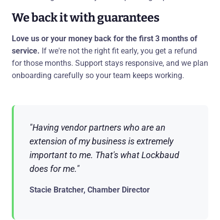
We back it with guarantees
Love us or your money back for the first 3 months of
service.
If we're not the right fit early, you get a refund
for those months. Support stays responsive, and we plan
onboarding carefully so your team keeps working.
"Having vendor partners who are an
extension of my business is extremely
important to me. That's what Lockbaud
does for me."
Stacie Bratcher, Chamber Director