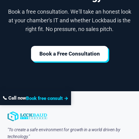
Book a free consultation. We'll take an honest look
at your chamber's IT and whether Lockbaud is the
right fit. No pressure, no sales pitch.
Book a Free Consultation
📞 Call now
Book free consult →
"To create a safe environment for growth in a world driven by
technology."