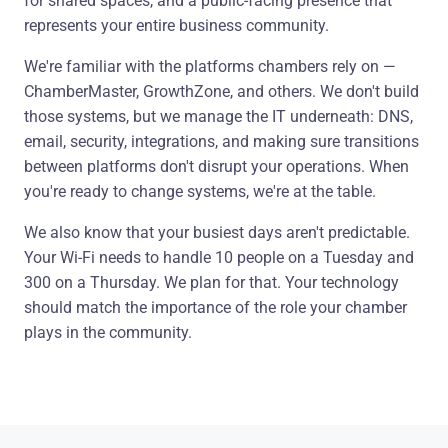
for shared spaces, and a public-facing presence that
represents your entire business community.
We're familiar with the platforms chambers rely on —
ChamberMaster, GrowthZone, and others. We don't build
those systems, but we manage the IT underneath: DNS,
email, security, integrations, and making sure transitions
between platforms don't disrupt your operations. When
you're ready to change systems, we're at the table.
We also know that your busiest days aren't predictable.
Your Wi-Fi needs to handle 10 people on a Tuesday and
300 on a Thursday. We plan for that. Your technology
should match the importance of the role your chamber
plays in the community.