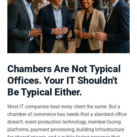
Chambers Are Not Typical
Offices. Your IT Shouldn't
Be Typical Either.
Most IT companies treat every client the same. But a
chamber of commerce has needs that a standard office
doesn't: event production technology, member-facing
platforms, payment processing, building infrastructure