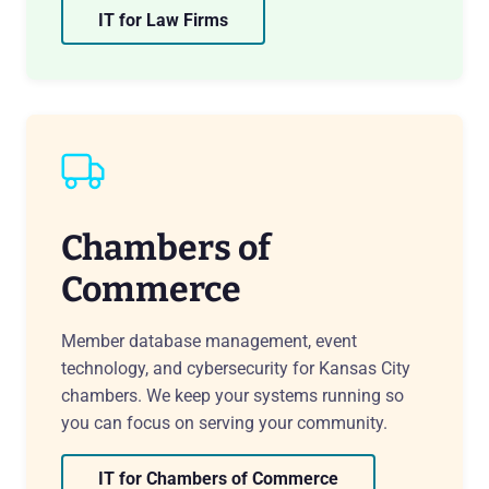
IT for Law Firms
Chambers of
Commerce
Member database management, event
technology, and cybersecurity for Kansas City
chambers. We keep your systems running so
you can focus on serving your community.
IT for Chambers of Commerce