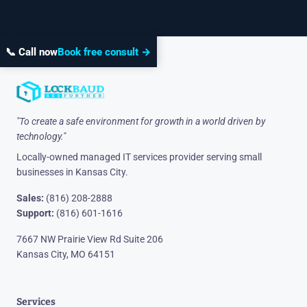
📞 Call now
Book free consult →
"To create a safe environment for growth in a world driven by
technology."
Locally-owned managed IT services provider serving small
businesses in Kansas City.
Sales:
(816) 208-2888
Support:
(816) 601-1616
7667 NW Prairie View Rd Suite 206
Kansas City, MO 64151
Services