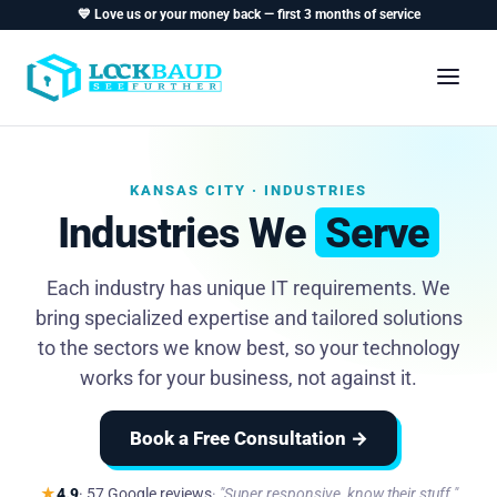
💙 Love us or your money back — first 3 months of service
KANSAS CITY · INDUSTRIES
Industries We
Serve
Each industry has unique IT requirements. We
bring specialized expertise and tailored solutions
to the sectors we know best, so your technology
works for your business, not against it.
Book a Free Consultation →
★
4.9
· 57 Google reviews
"Super responsive, know their stuff."