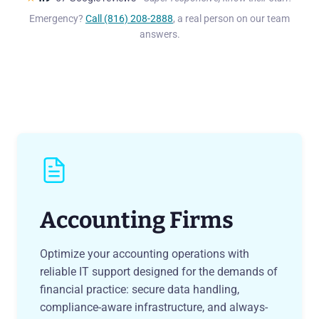
Emergency?
Call (816) 208-2888
, a real person on our team
answers.
Accounting Firms
Optimize your accounting operations with
reliable IT support designed for the demands of
financial practice: secure data handling,
compliance-aware infrastructure, and always-