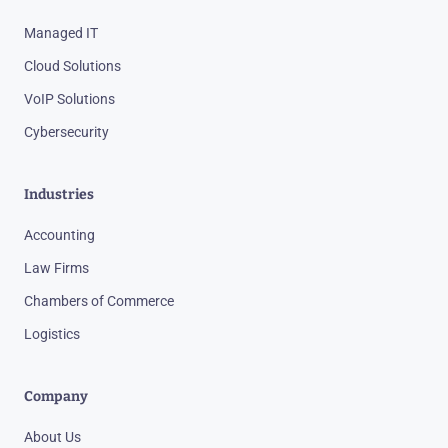
Managed IT
Cloud Solutions
VoIP Solutions
Cybersecurity
Industries
Accounting
Law Firms
Chambers of Commerce
Logistics
Company
About Us