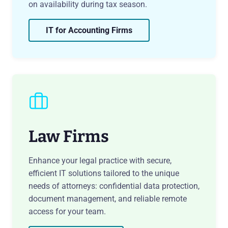
on availability during tax season.
IT for Accounting Firms
Law Firms
Enhance your legal practice with secure,
efficient IT solutions tailored to the unique
needs of attorneys: confidential data protection,
document management, and reliable remote
access for your team.