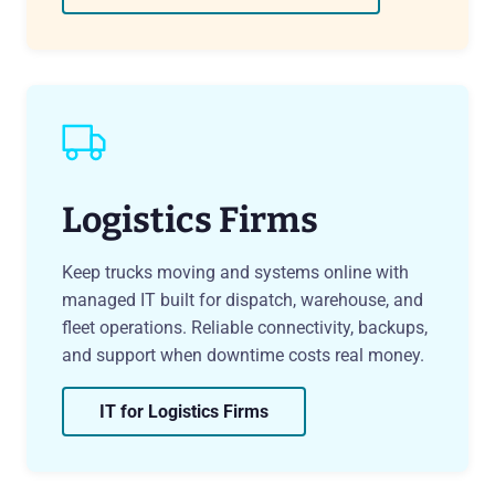
Logistics Firms
Keep trucks moving and systems online with
managed IT built for dispatch, warehouse, and
fleet operations. Reliable connectivity, backups,
and support when downtime costs real money.
IT for Logistics Firms