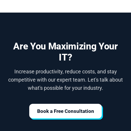
Are You Maximizing Your
IT?
Increase productivity, reduce costs, and stay
competitive with our expert team. Let's talk about
what's possible for your industry.
Book a Free Consultation